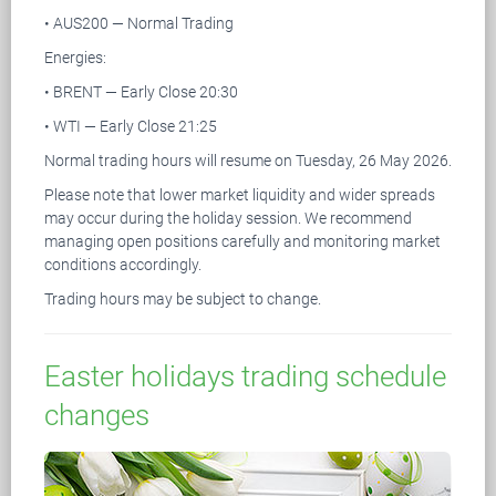
• AUS200 — Normal Trading
Energies:
• BRENT — Early Close 20:30
• WTI — Early Close 21:25
Normal trading hours will resume on Tuesday, 26 May 2026.
Please note that lower market liquidity and wider spreads
may occur during the holiday session. We recommend
managing open positions carefully and monitoring market
conditions accordingly.
Trading hours may be subject to change.
Easter holidays trading schedule
changes