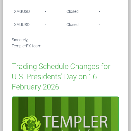
XAGUSD
-
Closed
-
-
XAUUSD
-
Closed
-
-
Sincerely,
TemplerFX team
Trading Schedule Changes for
U.S. Presidents' Day on 16
February 2026