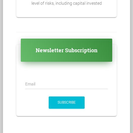
level of risks, including capital invested
Newsletter Subscription
Email
SUBSCRIBE