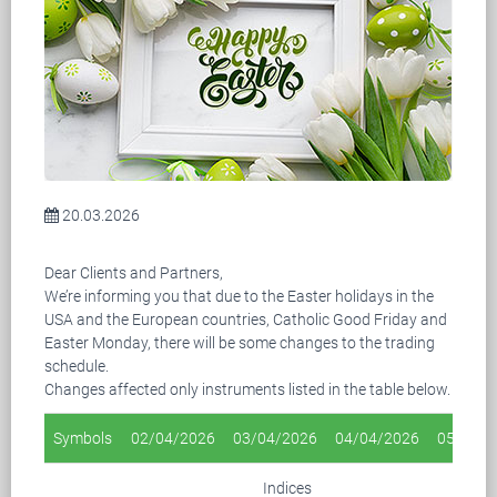
20.03.2026
Dear Clients and Partners,
We’re informing you that due to the Easter holidays in the
USA and the European countries, Catholic Good Friday and
Easter Monday, there will be some changes to the trading
schedule.
Changes affected only instruments listed in the table below.
Symbols
02/04/2026
03/04/2026
04/04/2026
05/04/2
Indices