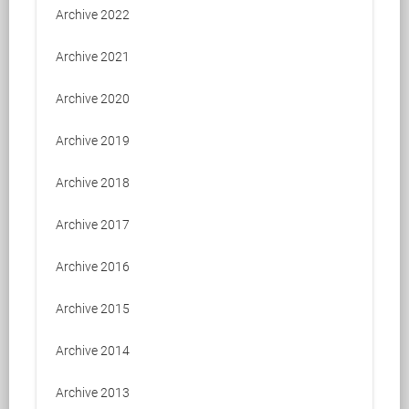
Archive 2022
Archive 2021
Archive 2020
Archive 2019
Archive 2018
Archive 2017
Archive 2016
Archive 2015
Archive 2014
Archive 2013