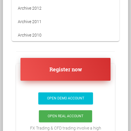
Archive 2012
Archive 2011
Archive 2010
Register now
OPEN DEMO ACCOUNT
OPEN REAL ACCOUNT
FX Trading & CFD trading involve a high