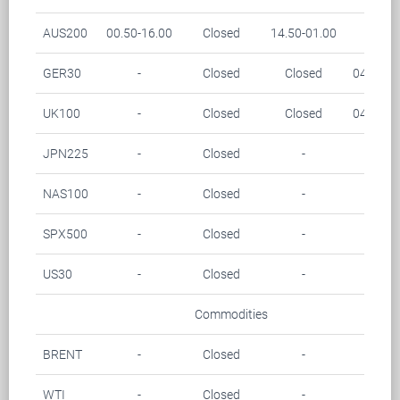
AUS200
00.50-16.00
Closed
14.50-01.00
-
GER30
-
Closed
Closed
04.15-0
UK100
-
Closed
Closed
04.00-0
JPN225
-
Closed
-
-
NAS100
-
Closed
-
-
SPX500
-
Closed
-
-
US30
-
Closed
-
-
Commodities
BRENT
-
Closed
-
-
WTI
-
Closed
-
-