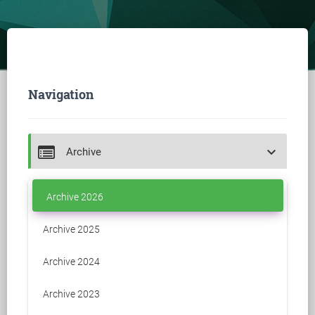
Navigation
keyboard_arrow_down
Archive
Archive 2026
Archive 2025
Archive 2024
Archive 2023