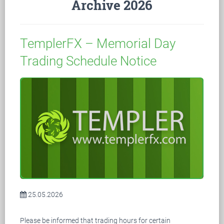
Archive 2026
TemplerFX – Memorial Day
Trading Schedule Notice
25.05.2026
Please be informed that trading hours for certain