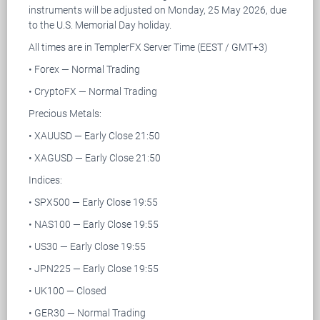
instruments will be adjusted on Monday, 25 May 2026, due
to the U.S. Memorial Day holiday.
All times are in TemplerFX Server Time (EEST / GMT+3)
• Forex — Normal Trading
• CryptoFX — Normal Trading
Precious Metals:
• XAUUSD — Early Close 21:50
• XAGUSD — Early Close 21:50
Indices:
• SPX500 — Early Close 19:55
• NAS100 — Early Close 19:55
• US30 — Early Close 19:55
• JPN225 — Early Close 19:55
• UK100 — Closed
• GER30 — Normal Trading