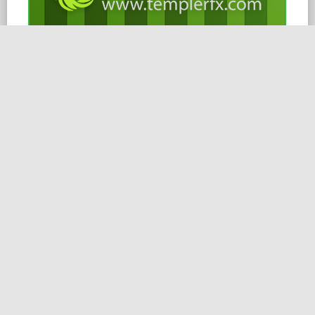
15.02.2026
Dear Clients and Partners,
Please take these changes into account when planning
your trading.
Symbols
16/02/2026
Commodities
XAUUSD, XAGUSD
01:00 – 21:30
Indices
JPN225, NAS100, SPX500, US30
01:00 – 20:00