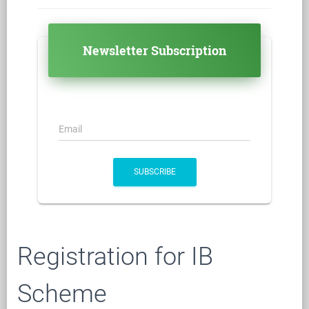
Newsletter Subscription
Email
SUBSCRIBE
Registration for IB
Scheme