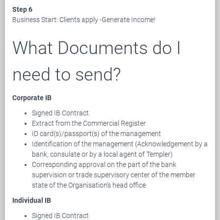
Step 6
Business Start: Clients apply -Generate Income!
What Documents do I
need to send?
Corporate IB
Signed IB Contract
Extract from the Commercial Register
ID card(s)/passport(s) of the management
Identification of the management (Acknowledgement by a
bank, consulate or by a local agent of Templer)
Corresponding approval on the part of the bank
supervision or trade supervisory center of the member
state of the Organisation's head office
Individual IB
Signed IB Contract