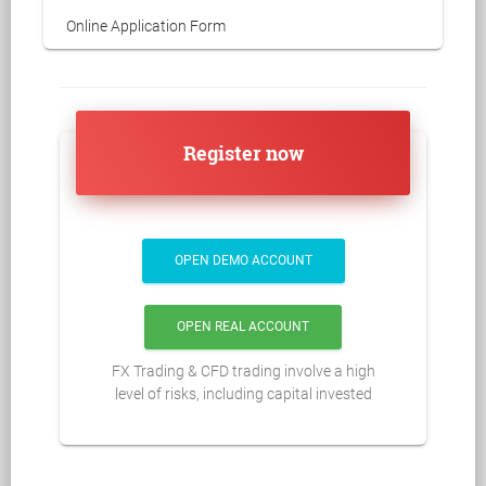
Online Application Form
Register now
OPEN DEMO ACCOUNT
OPEN REAL ACCOUNT
FX Trading & CFD trading involve a high
level of risks, including capital invested