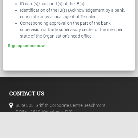
ID card(s)/passport(s) of the IB(s)
Identification of the IB(s) (Acknowledgement by a bank,
consulate or by a local agent of Templer
Corresponding approval on the part of the bank
supervision or trade supervisory center of the member
state of the Organisation's head office
Sign up online now
CONTACT US
Suite 305, Griffith Corporate Centre Beachmont
P.O.Box 1510, Kingstown, SVG
+44 20 33557076
+44 02 071128046