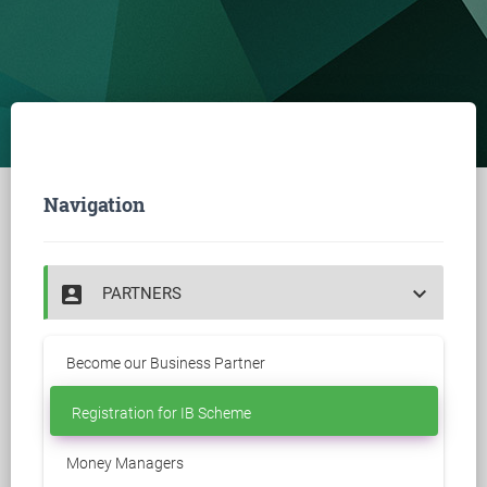
Navigation
account_box
keyboard_arrow_down
PARTNERS
Become our Business Partner
Registration for IB Scheme
Money Managers