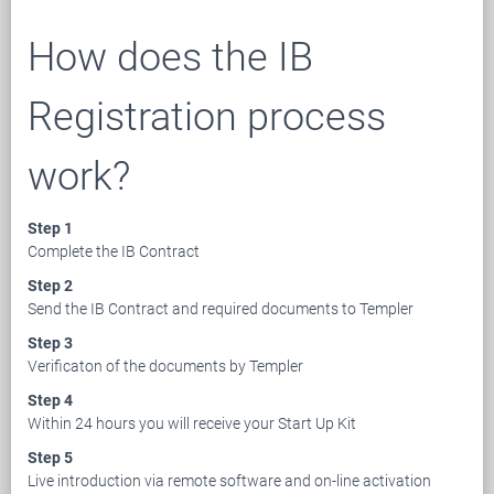
How does the IB
Registration process
work?
Step 1
Complete the IB Contract
Step 2
Send the IB Contract and required documents to Templer
Step 3
Verificaton of the documents by Templer
Step 4
Within 24 hours you will receive your Start Up Kit
Step 5
Live introduction via remote software and on-line activation