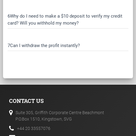
6
Why do I need to make a $10 deposit to verify my credit
card? Will you withhold my money?
7
Can I withdraw the profit instantly?
CONTACT US
Suite 305, Griffith Corporate Centre Beachmont
P.O.Box 1510, Kingstown, SVG
+44 20 33557076