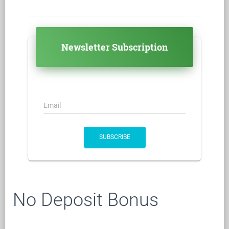
Newsletter Subscription
Email
SUBSCRIBE
No Deposit Bonus