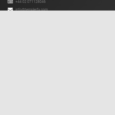
+44 02 071128046
info@templerfx.com
RISK DISCLOSURE
Futures, CFDs and Forex are leveraged products with a high
degree of risk to your capital. Such products may not be
suitable for all investors and therefore you need fully
understand the risks associated with them.
NEWSLETTER
mail
SUBSCRIBE
Please note: We do not provide