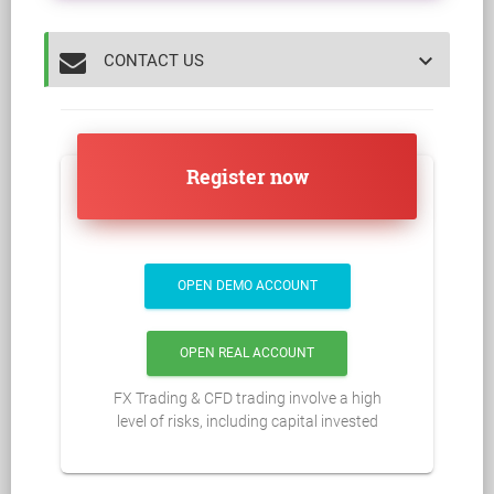
keyboard_arrow_down
CONTACT US
Register now
OPEN DEMO ACCOUNT
OPEN REAL ACCOUNT
FX Trading & CFD trading involve a high
level of risks, including capital invested