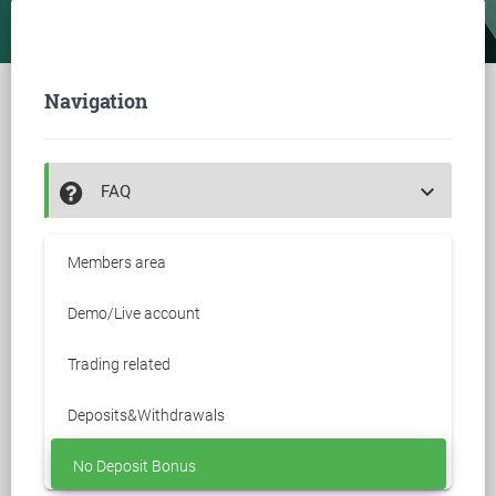
Navigation
keyboard_arrow_down
FAQ
Members area
Demo/Live account
Trading related
Deposits&Withdrawals
No Deposit Bonus