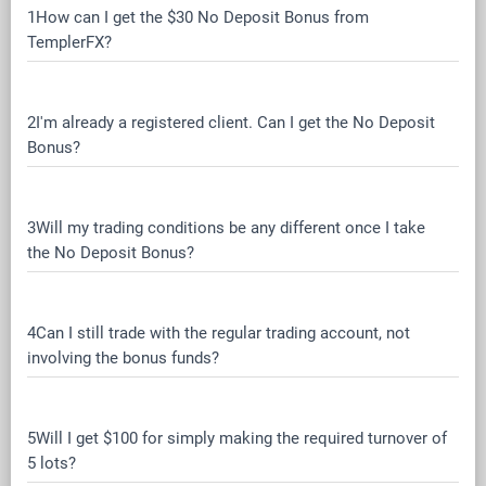
1
How can I get the $30 No Deposit Bonus from
TemplerFX?
2
I'm already a registered client. Can I get the No Deposit
Bonus?
3
Will my trading conditions be any different once I take
the No Deposit Bonus?
4
Can I still trade with the regular trading account, not
involving the bonus funds?
5
Will I get $100 for simply making the required turnover of
5 lots?