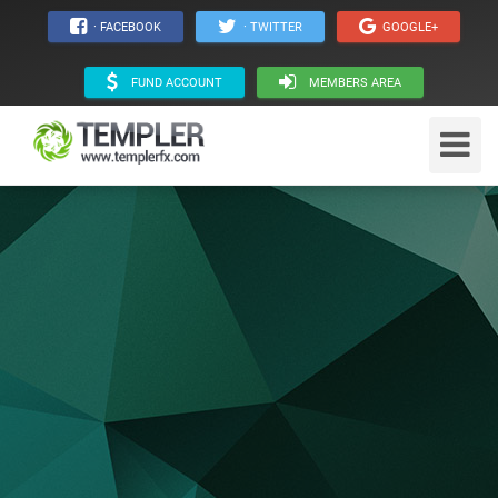
· FACEBOOK
· TWITTER
GOOGLE+
FUND ACCOUNT
MEMBERS AREA
Toggle
Navigat